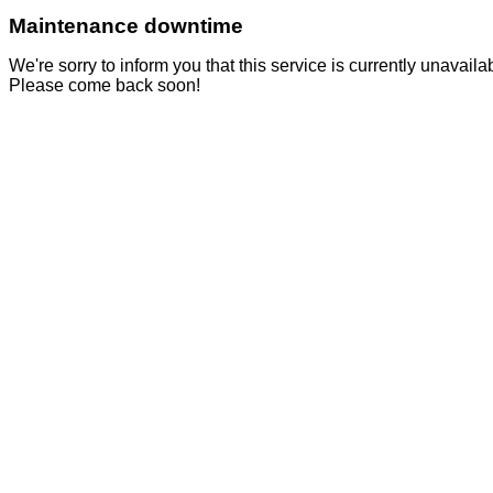
Maintenance downtime
We're sorry to inform you that this service is currently unavai
Please come back soon!